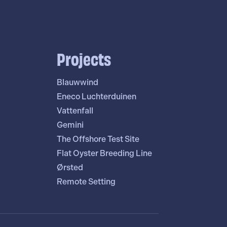
Projects
Blauwwind
Eneco Luchterduinen
Vattenfall
Gemini
The Offshore Test Site
Flat Oyster Breeding Line
Ørsted
Remote Setting