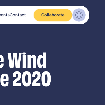
vents
Contact
Collaborate
e Wind
ge 2020