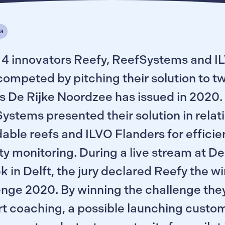
ea
4 innovators Reefy, ReefSystems and I
competed by pitching their solution to t
s De Rijke Noordzee has issued in 2020.
stems presented their solution in relati
able reefs and ILVO Flanders for efficie
ty monitoring. During a live stream at D
k in Delft, the jury declared Reefy the w
enge 2020. By winning the challenge the
t coaching, a possible launching custom