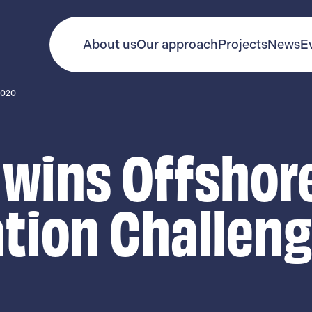
About us
Our approach
Projects
News
E
2020
 wins Offshor
tion Challen