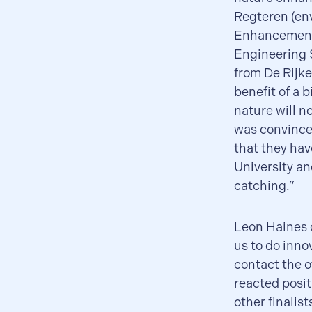
Regteren (en
Enhancement 
Engineering S
from De Rijk
benefit of a 
nature will n
was convinced
that they hav
University an
catching.”
Leon Haines o
us to do inno
contact the ot
reacted posit
other finalist