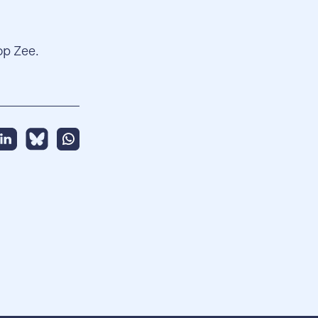
op Zee.
hare this message on Linkedin
Share this message on BlueSky
Share this message on Whatsapp