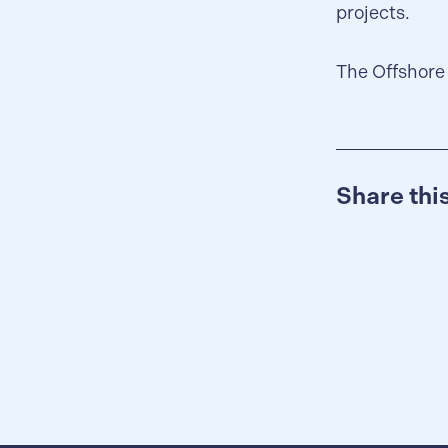
projects.
The Offshore
Share th