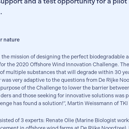
support and a test opportunity for a pilot 
.
r nature
 the mission of designing the perfect biodegradable art
 for the 2020 Offshore Wind Innovation Challenge. Th
 of multiple substances that will degrade within 30 yea
 was very adaptive to the questions from De Rijke Noo
 purpose of the Challenge to lower the barrier betwe
iders and those seeking for innovative solutions was p
enge has found a solution!”, Martin Weissmann of TKI
isted of 3 experts: Renate Olie (Marine Biologist wor
cement in offshore wind farms at De Rijke Noordzee),