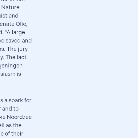
d Nature
ist and
enate Olie,
: “A large
 be saved and
ms. The jury
y. The fact
ageningen
usiasm is
 a spark for
r and to
ijke Noordzee
ll as the
e of their