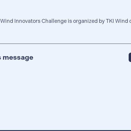
 Wind Innovators Challenge is organized by TKI Wind 
is message
S