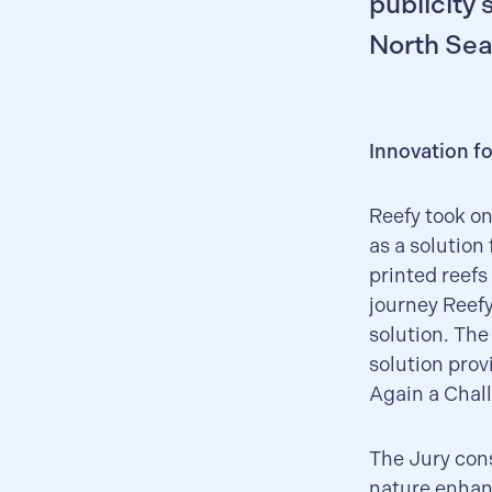
publicity 
North Sea
Innovation fo
Reefy took on
as a solution
printed reefs
journey Reefy
solution. The
solution prov
Again a Chall
The Jury cons
nature enhan