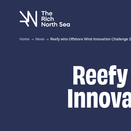
Skip
to
main
content
Home
News
Reefy wins Offshore Wind Innovation Challenge 
Reefy
Innova