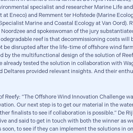
vironmental specialist and researcher Marine Life an
at Eneco) and Remment ter Hofstede (Marine Ecolog
pecialist Marine and Coastal Ecology at Van Oord). R
e Noordzee and spokeswoman of the jury substantiated
biodegradable reef is that decommissioning costs will
ot be disrupted after the life-time of offshore wind far
 by the multifunctional design of the solution of Reef
e already tested the solution in collaboration with W
d Deltares provided relevant insights. And their enth
f Reefy: “The Offshore Wind Innovation Challenge was
vation. Our next step is to get our material in the wate
her finalists to see if collaboration is possible.” De R
ive and said to get in touch with both the winner as we
s soon, to see if they can implement the solutions in on