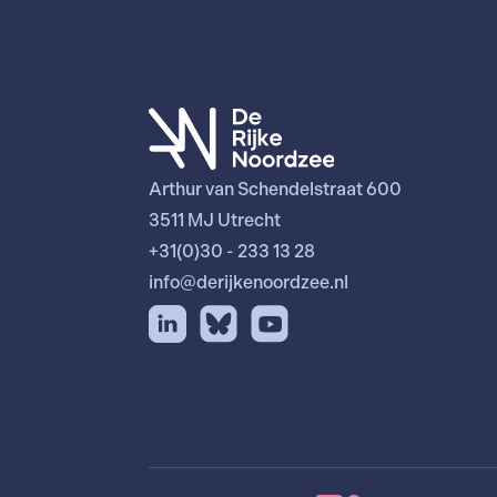
Arthur van Schendelstraat 600
3511 MJ Utrecht
+31(0)30 - 233 13 28
info@derijkenoordzee.nl