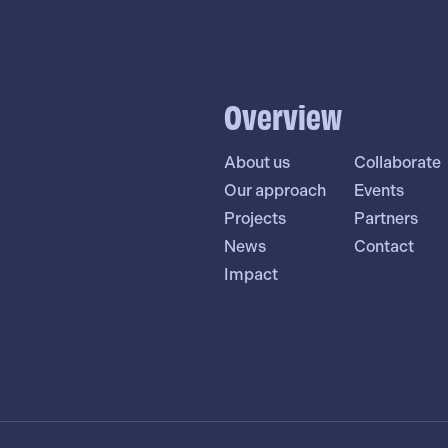
Overview
About us
Collaborate
Our approach
Events
Projects
Partners
News
Contact
Impact