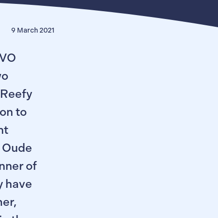
9 March 2021
LVO
wo
 Reefy
on to
nt
e Oude
inner of
y have
er,