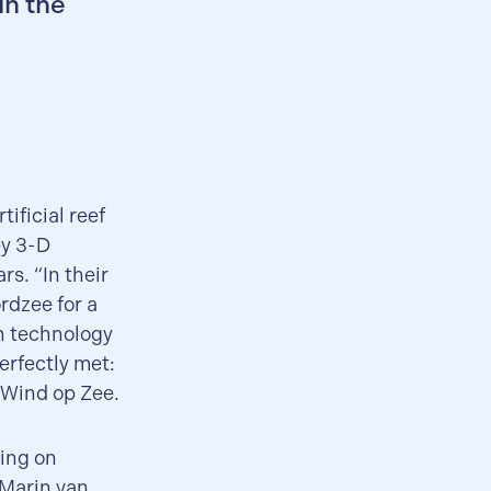
in the
ificial reef
ey 3-D
rs. “In their
rdzee for a
en technology
erfectly met:
 Wind op Zee.
king on
 Marin van