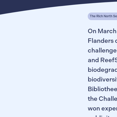
The Rich North S
On March 
Flanders 
challenge
and ReefSy
biodegrad
biodiversi
Bibliothee
the Chall
won exper