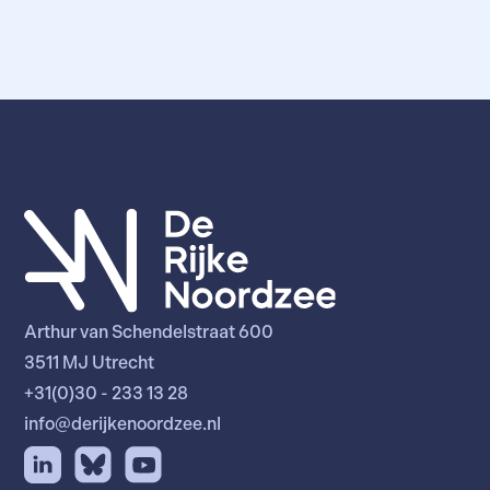
Arthur van Schendelstraat 600
3511 MJ Utrecht
+31(0)30 - 233 13 28
info@derijkenoordzee.nl