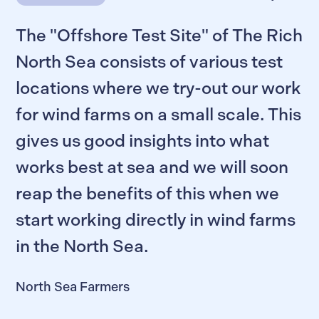
The "Offshore Test Site" of The Rich
North Sea consists of various test
locations where we try-out our work
for wind farms on a small scale. This
gives us good insights into what
works best at sea and we will soon
reap the benefits of this when we
start working directly in wind farms
in the North Sea.
North Sea Farmers