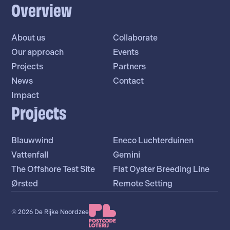
Overview
About us
Collaborate
Our approach
Events
Projects
Partners
News
Contact
Impact
Projects
Blauwwind
Eneco Luchterduinen
Vattenfall
Gemini
The Offshore Test Site
Flat Oyster Breeding Line
Ørsted
Remote Setting
© 2026 De Rijke Noordzee