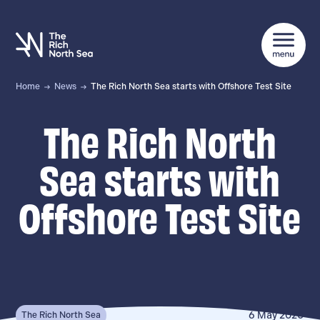
Home
News
The Rich North Sea starts with Offshore Test Site
The Rich North
Sea starts with
Offshore Test Site
6 May 2020
The Rich North Sea