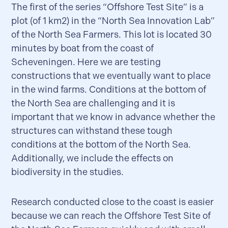
The first of the series “Offshore Test Site” is a
plot (of 1 km2) in the “North Sea Innovation Lab”
of the North Sea Farmers. This lot is located 30
minutes by boat from the coast of
Scheveningen. Here we are testing
constructions that we eventually want to place
in the wind farms. Conditions at the bottom of
the North Sea are challenging and it is
important that we know in advance whether the
structures can withstand these tough
conditions at the bottom of the North Sea.
Additionally, we include the effects on
biodiversity in the studies.
Research conducted close to the coast is easier
because we can reach the Offshore Test Site of