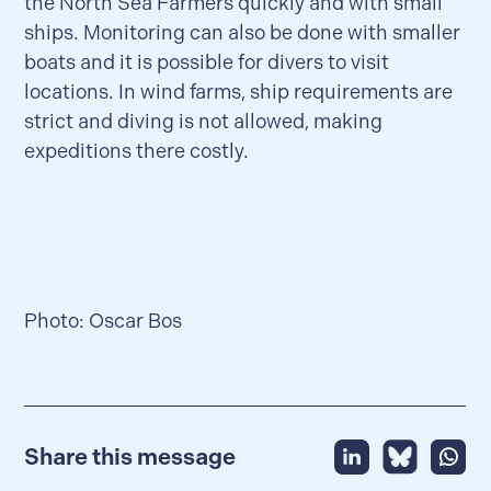
the North Sea Farmers quickly and with small
ships. Monitoring can also be done with smaller
boats and it is possible for divers to visit
locations. In wind farms, ship requirements are
strict and diving is not allowed, making
expeditions there costly.
Photo: Oscar Bos
Share this message
Share this message
Share this m
Share 