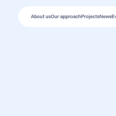
About us
Our approach
Projects
News
E