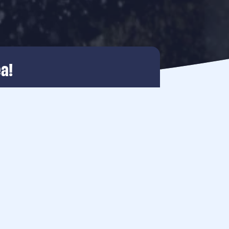
a!
 and nature reinforce each other.
le energy, rich in nature and full of
thriving underwater world at the
ms. Together with the wind and water