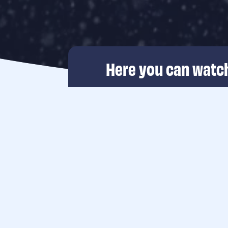
Here you can watch
The Rich North Se