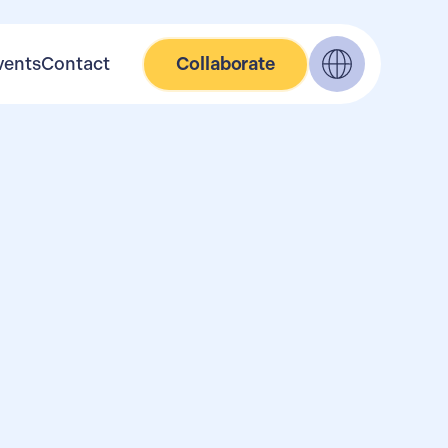
vents
Contact
Collaborate