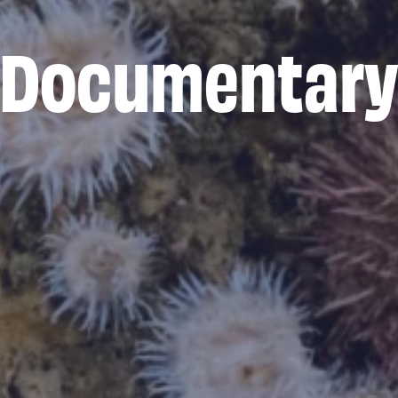
Documentar