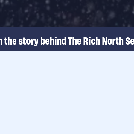
 the story behind The Rich North Se
a...
…when wind energy
Source of sustainab
life. We aim for a 
bottom of wind far